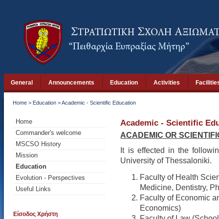
General
Announcements
Education
Activities
Facilitie
Home
>
Education
>
Academic - Scientific Education
Home
Academic - Scientific Ed
Commander's welcome
ACADEMIC OR SCIENTIF
MSCSO History
It is effected in the followi
Mission
University of Thessaloniki.
Education
Faculty of Health Scie
Evolution - Perspectives
Medicine, Dentistry, P
Useful Links
Faculty of Economic an
Economics)
Είσοδος Χρήστη
Faculty of Law (School