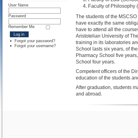
User Name
Faculty of Philosophy 
Password
The students of the MSCSO a
have exactly the same obliga
Remember Me
have to attend all the course
Aristotelian University of Th
Forgot your password?
training in its laboratories a
Forgot your username?
School lasts six years, of th
Pharmacy School five years,
School four years.
Competent officers of the Dir
education of the students a
After graduation, students 
and abroad.