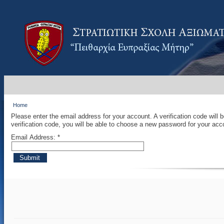
Home
Please enter the email address for your account. A verification code will
verification code, you will be able to choose a new password for your acc
Email Address:
*
Submit